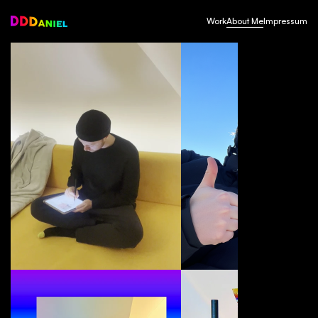
Work
About Me
Impressum