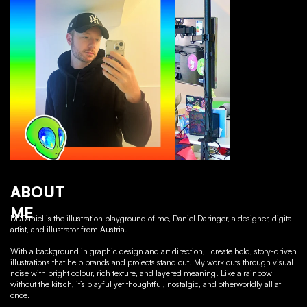
ABOUT
ME
DDDaniel is the illustration playground of me, Daniel Daringer, a designer, digital
artist, and illustrator from Austria.
With a background in graphic design and art direction, I create bold, story-driven
illustrations that help brands and projects stand out. My work cuts through visual
noise with bright colour, rich texture, and layered meaning. Like a rainbow
without the kitsch, it’s playful yet thoughtful, nostalgic, and otherworldly all at
once.